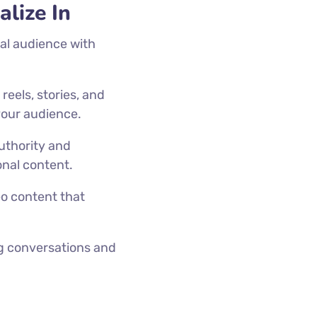
lize In
yal audience with
.
eels, stories, and
 your audience.
authority and
onal content.
eo content that
.
ng conversations and