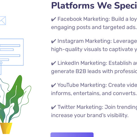
Platforms We Specia
✔️ Facebook Marketing: Build a lo
engaging posts and targeted ads
✔️ Instagram Marketing: Leverage r
high-quality visuals to captivate
✔️ LinkedIn Marketing: Establish 
generate B2B leads with professi
✔️ YouTube Marketing: Create vid
informs, entertains, and converts
✔️
Twitter Marketing: Join trendi
increase your brand’s visibility.