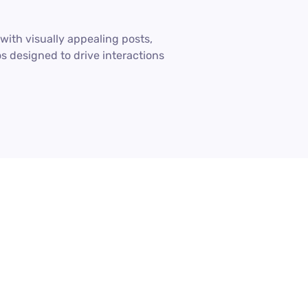
ith visually appealing posts,
os designed to drive interactions