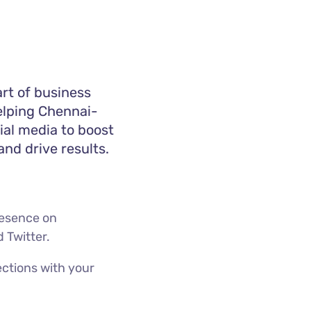
art of business
helping Chennai-
ial media to boost
nd drive results.
presence on
d Twitter.
ctions with your