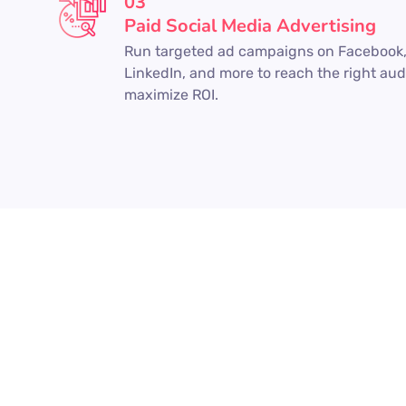
03
Paid Social Media Advertising
Run targeted ad campaigns on Facebook,
LinkedIn, and more to reach the right au
maximize ROI.