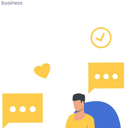
l business