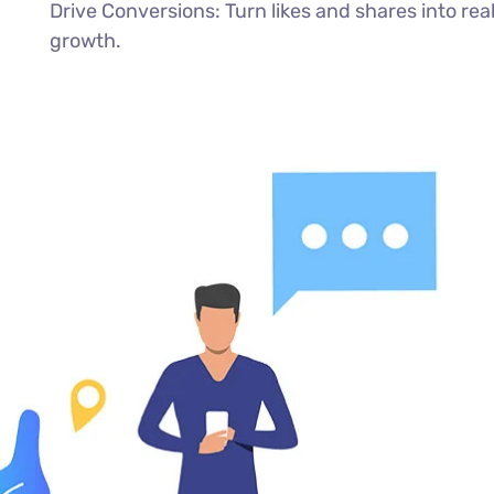
Drive Conversions: Turn likes and shares into rea
growth.