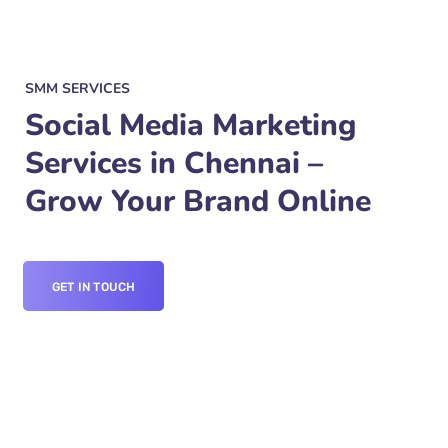
SMM SERVICES
Social Media Marketing
Services in Chennai –
Grow Your Brand Online
GET IN TOUCH