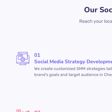
Our Soc
Reach your loca
01
Social Media Strategy Developm
We create customized SMM strategies tail
brand’s goals and target audience in Che