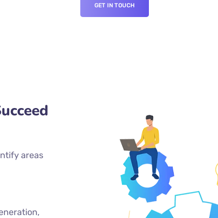
GET IN TOUCH
Succeed
ntify areas
eneration,