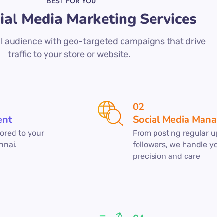
BEST FOR YOU
ial Media Marketing Services
l audience with geo-targeted campaigns that drive
traffic to your store or website.
02
ent
Social Media Man
ored to your
From posting regular u
nnai.
followers, we handle y
precision and care.