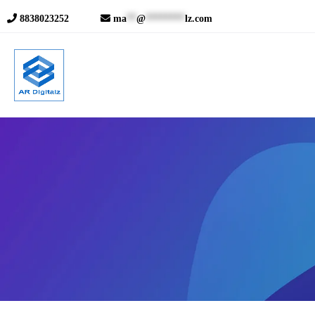
8838023252
ma
**
@
********
lz.com