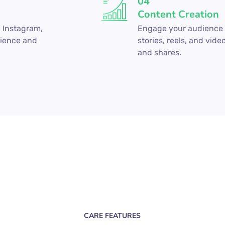
04
Content Creation
 Instagram,
Engage your audience w
dience and
stories, reels, and vide
and shares.
CARE FEATURES