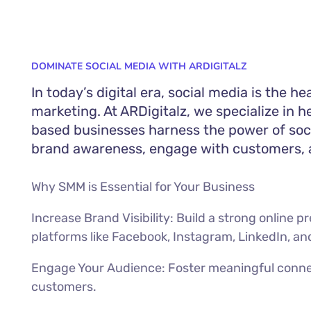
DOMINATE SOCIAL MEDIA WITH ARDIGITALZ
In today’s digital era, social media is the he
marketing. At ARDigitalz, we specialize in 
based businesses harness the power of soc
brand awareness, engage with customers, a
Why SMM is Essential for Your Business
Increase Brand Visibility: Build a strong online 
platforms like Facebook, Instagram, LinkedIn, an
Engage Your Audience: Foster meaningful conne
customers.