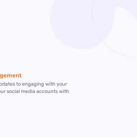
agement
pdates to engaging with your
our social media accounts with