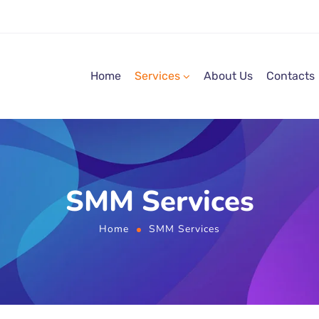
Home
Services
About Us
Contacts
SMM Services
Home
SMM Services