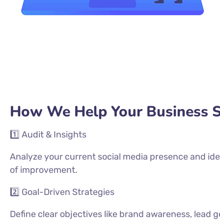
How We Help Your Business 
1️⃣ Audit & Insights
Analyze your current social media presence and ide
of improvement.
2️⃣ Goal-Driven Strategies
Define clear objectives like brand awareness, lead g