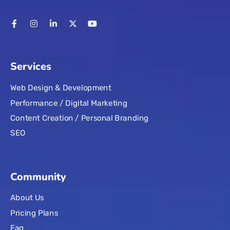
Services
Web Design & Development
Performance / Digital Marketing
Content Creation / Personal Branding
SEO
Community
About Us
Pricing Plans
Faq