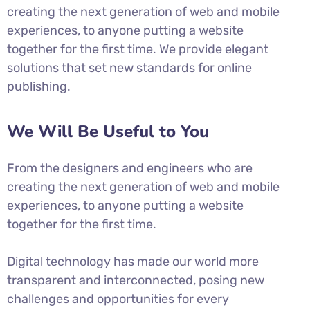
creating the next generation of web and mobile
experiences, to anyone putting a website
together for the first time. We provide elegant
solutions that set new standards for online
publishing.
We Will Be Useful to You
From the designers and engineers who are
creating the next generation of web and mobile
experiences, to anyone putting a website
together for the first time.
Digital technology has made our world more
transparent and interconnected, posing new
challenges and opportunities for every