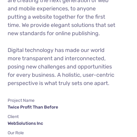
are creating the next generation of web
and mobile experiences, to anyone
putting a website together for the first
time. We provide elegant solutions that set
new standards for online publishing.
Digital technology has made our world
more transparent and interconnected,
posing new challenges and opportunities
for every business. A holistic, user-centric
perspective is what truly sets one apart.
Project Name
Twice Profit Than Before
Client
WebSolutions Inc
Our Role