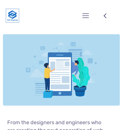
From the designers and engineers who