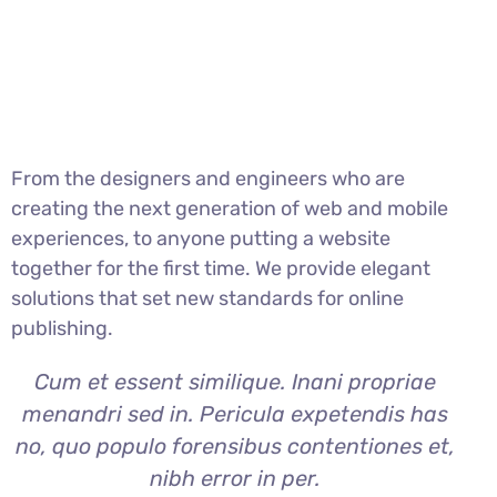
From the designers and engineers who are
creating the next generation of web and mobile
experiences, to anyone putting a website
together for the first time. We provide elegant
solutions that set new standards for online
publishing.
Cum et essent similique. Inani propriae
menandri sed in. Pericula expetendis has
no, quo populo forensibus contentiones et,
nibh error in per.