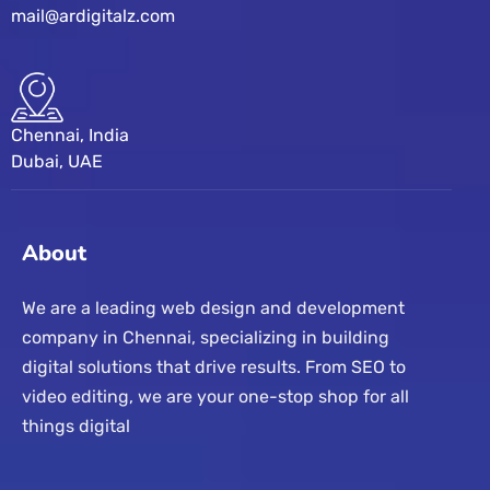
mail@ardigitalz.com
Chennai, India
Dubai, UAE
About
We are a leading web design and development
company in Chennai, specializing in building
digital solutions that drive results. From SEO to
video editing, we are your one-stop shop for all
things digital