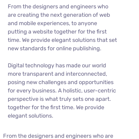
From the designers and engineers who
are creating the next generation of web
and mobile experiences, to anyone
putting a website together for the first
time. We provide elegant solutions that set
new standards for online publishing.
Digital technology has made our world
more transparent and interconnected,
posing new challenges and opportunities
for every business. A holistic, user-centric
perspective is what truly sets one apart.
together for the first time. We provide
elegant solutions.
From the designers and engineers who are