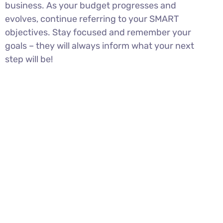
business. As your budget progresses and
evolves, continue referring to your SMART
objectives. Stay focused and remember your
goals – they will always inform what your next
step will be!