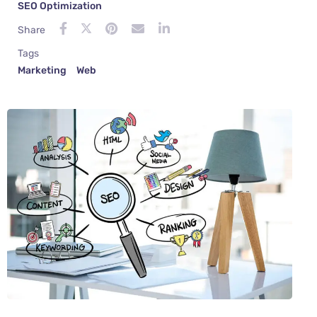
SEO Optimization
Share
Tags
Marketing
Web