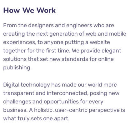
How We Work
From the designers and engineers who are
creating the next generation of web and mobile
experiences, to anyone putting a website
together for the first time. We provide elegant
solutions that set new standards for online
publishing.
Digital technology has made our world more
transparent and interconnected, posing new
challenges and opportunities for every
business. A holistic, user-centric perspective is
what truly sets one apart.