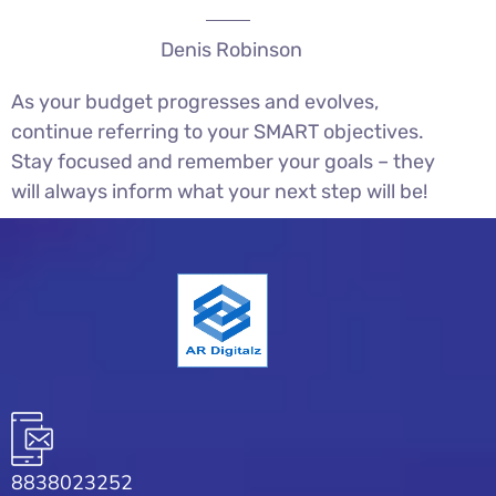
Denis Robinson
As your budget progresses and evolves,
continue referring to your SMART objectives.
Stay focused and remember your goals – they
will always inform what your next step will be!
8838023252