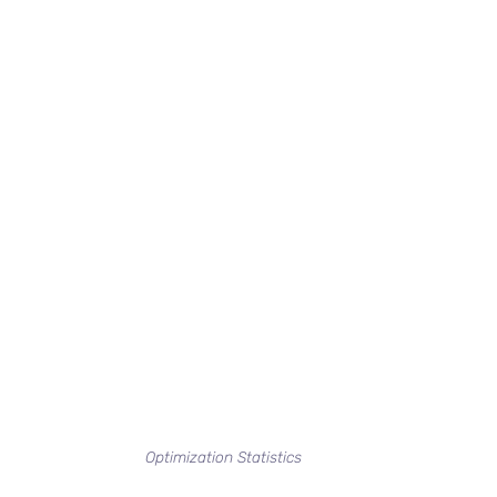
Optimization Statistics