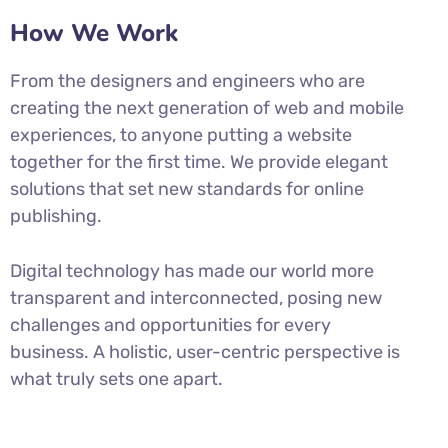
How We Work
From the designers and engineers who are
creating the next generation of web and mobile
experiences, to anyone putting a website
together for the first time. We provide elegant
solutions that set new standards for online
publishing.
Digital technology has made our world more
transparent and interconnected, posing new
challenges and opportunities for every
business. A holistic, user-centric perspective is
what truly sets one apart.