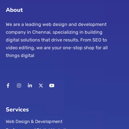
About
We are a leading web design and development
company in Chennai, specializing in building
digital solutions that drive results. From SEO to
video editing, we are your one-stop shop for all
things digital
Services
Web Design & Development