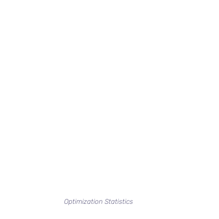
Optimization Statistics