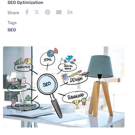
SEO Optimization
Share
Tags
SEO