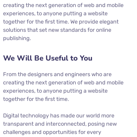
creating the next generation of web and mobile
experiences, to anyone putting a website
together for the first time. We provide elegant
solutions that set new standards for online
publishing.
We Will Be Useful to You
From the designers and engineers who are
creating the next generation of web and mobile
experiences, to anyone putting a website
together for the first time.
Digital technology has made our world more
transparent and interconnected, posing new
challenges and opportunities for every