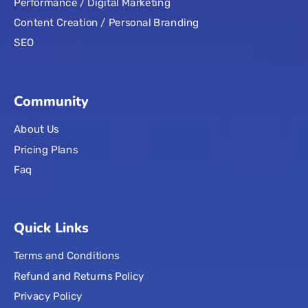
Performance / Digital Marketing
Content Creation / Personal Branding
SEO
Community
About Us
Pricing Plans
Faq
Quick Links
Terms and Conditions
Refund and Returns Policy
Privacy Policy