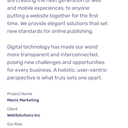
are creating the next generation of web
and mobile experiences, to anyone
putting a website together for the first
time. We provide elegant solutions that set
new standards for online publishing.
Digital technology has made our world
more transparent and interconnected,
posing new challenges and opportunities
for every business. A holistic, user-centric
perspective is what truly sets one apart.
Project Name
Manix Marketing
Client
WebSolutions Inc
Our Role