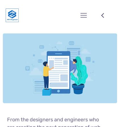
From the designers and engineers who