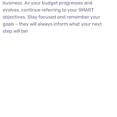
business. As your budget progresses and
evolves, continue referring to your SMART
objectives. Stay focused and remember your
goals – they will always inform what your next
step will be!