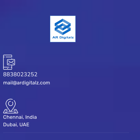
8838023252
mail@ardigitalz.com
Chennai, India
Dubai, UAE