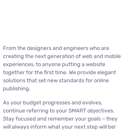
From the designers and engineers who are
creating the next generation of web and mobile
experiences, to anyone putting a website
together for the first time. We provide elegant
solutions that set new standards for online
publishing.
As your budget progresses and evolves,
continue referring to your SMART objectives.
Stay focused and remember your goals – they
will always inform what your next step will be!