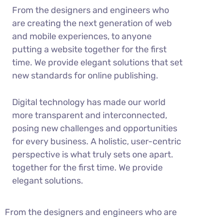
From the designers and engineers who
are creating the next generation of web
and mobile experiences, to anyone
putting a website together for the first
time. We provide elegant solutions that set
new standards for online publishing.
Digital technology has made our world
more transparent and interconnected,
posing new challenges and opportunities
for every business. A holistic, user-centric
perspective is what truly sets one apart.
together for the first time. We provide
elegant solutions.
From the designers and engineers who are