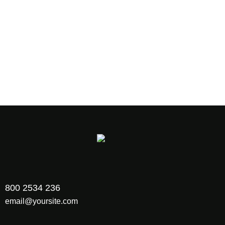
Say Hello to Ewebot!
Sing up for Newsletter and receive 40%
discount on first project
800 2534 236
email@yoursite.com