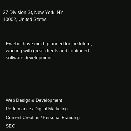
27 Division St, New York, NY
10002, United States
Ewebot have much planned for the future,
working with great clients and continued
software development.
Web Design & Development
Performance / Digital Marketing
Content Creation / Personal Branding
SEO