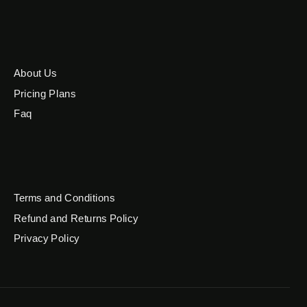
About Us
Pricing Plans
Faq
Terms and Conditions
Refund and Returns Policy
Privacy Policy