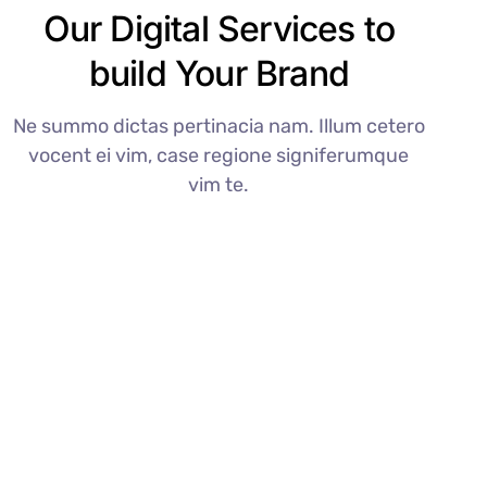
Our Digital Services to
build Your Brand
Ne summo dictas pertinacia nam. Illum cetero
vocent ei vim, case regione signiferumque
vim te.