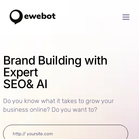
Brand Building with
Expert
SEO
& AI
Do you know what it takes to grow your
business online? Do you want to?