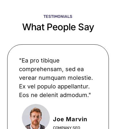
TESTIMONIALS
What People Say
"Ea pro tibique
comprehensam, sed ea
verear numquam molestie.
Ex vel populo appellantur.
Eos ne delenit admodum."
Joe Marvin
COMPANY SEO