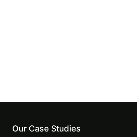
Our Case Studies