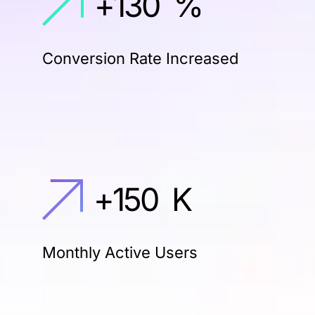
+
130
%
Conversion Rate Increased
+
150
K
Monthly Active Users