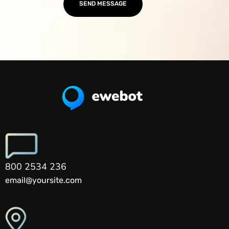
800 2534 236
email@yoursite.com