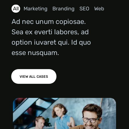
All
Marketing
Branding
SEO
Web
Ad nec unum copiosae.
Sea ex everti labores, ad
option iuvaret qui. Id quo
esse nusquam.
VIEW ALL CASES